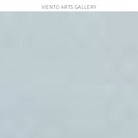
VIENTO ARTS GALLERY