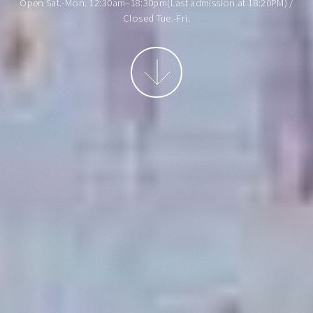
Open Sat.-Mon. 12:30am–18:30pm(Last admission at 18:20PM) /
Closed Tue.-Fri.
More