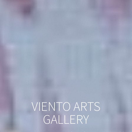
VIENTO ARTS
GALLERY